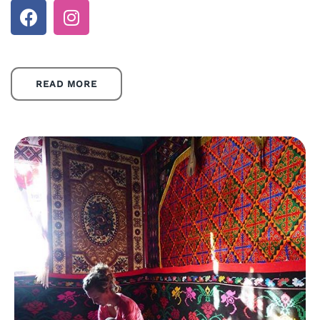
READ MORE