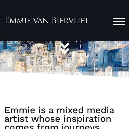
TOG
Emmie is a mixed media
artist whose inspiration
comes from journeys...