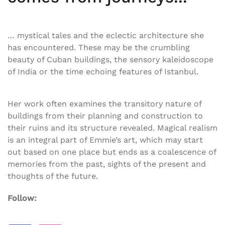
… mystical tales and the eclectic architecture she
has encountered. These may be the crumbling
beauty of Cuban buildings, the sensory kaleidoscope
of India or the time echoing features of Istanbul.
Her work often examines the transitory nature of
buildings from their planning and construction to
their ruins and its structure revealed. Magical realism
is an integral part of Emmie’s art, which may start
out based on one place but ends as a coalescence of
memories from the past, sights of the present and
thoughts of the future.
Follow: