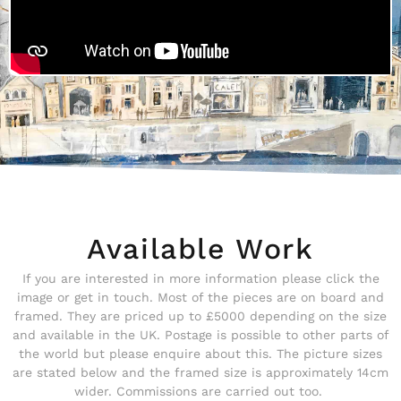
Available Work
If you are interested in more information please click the
image or get in touch. Most of the pieces are on board and
framed. They are priced up to £5000 depending on the size
and available in the UK. Postage is possible to other parts of
the world but please enquire about this. The picture sizes
are stated below and the framed size is approximately 14cm
wider. Commissions are carried out too.