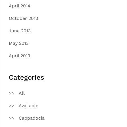
April 2014
October 2013
June 2013
May 2013
April 2013
Categories
All
Available
Cappadocia