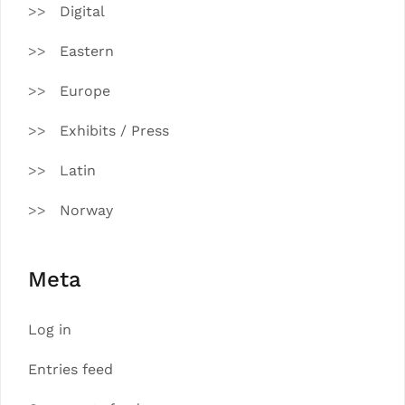
Digital
Eastern
Europe
Exhibits / Press
Latin
Norway
Meta
Log in
Entries feed