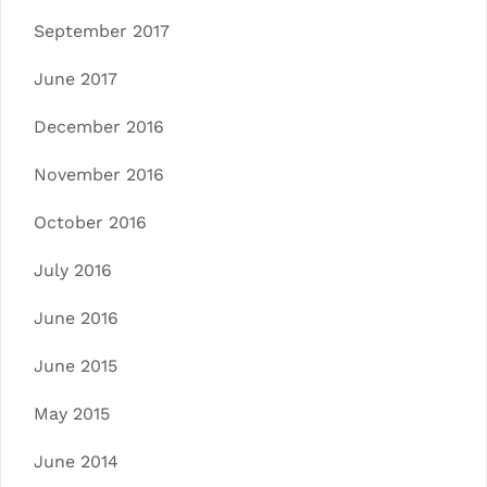
September 2017
June 2017
December 2016
November 2016
October 2016
July 2016
June 2016
June 2015
May 2015
June 2014