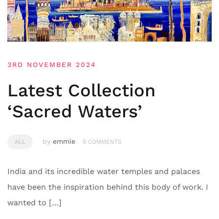
3RD NOVEMBER 2024
Latest Collection
‘Sacred Waters’
by
emmie
ALL
0 COMMENTS
India and its incredible water temples and palaces
have been the inspiration behind this body of work. I
wanted to […]