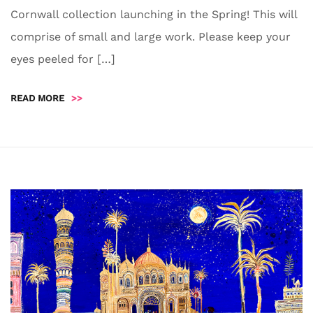
Cornwall collection launching in the Spring! This will
comprise of small and large work. Please keep your
eyes peeled for […]
READ MORE
>>