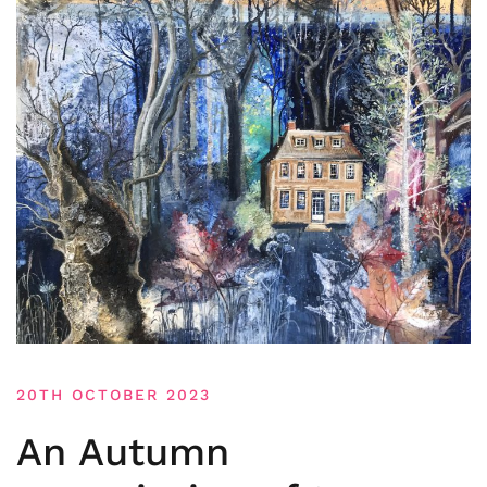
20TH OCTOBER 2023
An Autumn