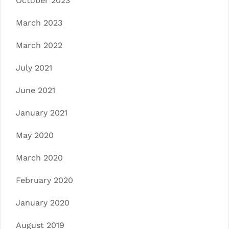
October 2023
March 2023
March 2022
July 2021
June 2021
January 2021
May 2020
March 2020
February 2020
January 2020
August 2019