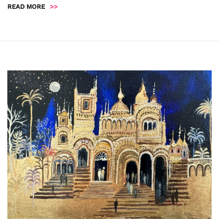
READ MORE
>>