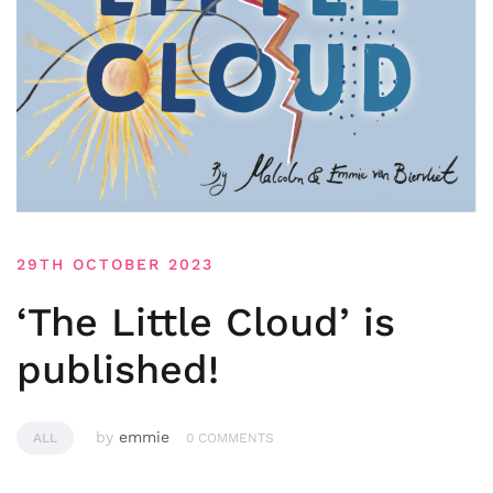
29TH OCTOBER 2023
‘The Little Cloud’ is
published!
by
emmie
ALL
0 COMMENTS