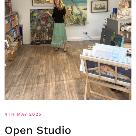
4TH MAY 2025
Open Studio