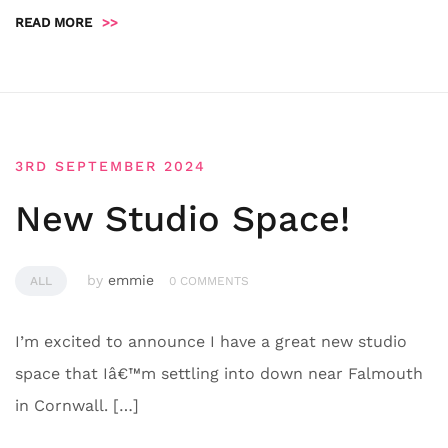
READ MORE
>>
3RD SEPTEMBER 2024
New Studio Space!
by
emmie
ALL
0 COMMENTS
I’m excited to announce I have a great new studio
space that Iâ€™m settling into down near Falmouth
in Cornwall. […]