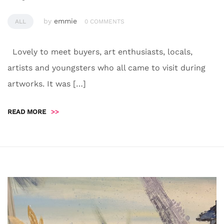
by
emmie
ALL
0 COMMENTS
Lovely to meet buyers, art enthusiasts, locals,
artists and youngsters who all came to visit during
artworks. It was […]
READ MORE
>>