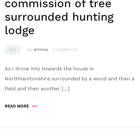
commission of tree
surrounded hunting
lodge
by
emmie
ALL
0 COMMENTS
As I drove into towards the house in
Northhamtonshire surrounded by a wood and then a
field and then another […]
READ MORE
>>