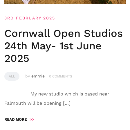
3RD FEBRUARY 2025
Cornwall Open Studios
24th May- 1st June
2025
by
emmie
ALL
0 COMMENTS
My new studio which is based near
Falmouth will be opening […]
READ MORE
>>