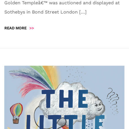
Golden Templeâ€™ was auctioned and displayed at
Sothebys in Bond Street London […]
READ MORE
>>