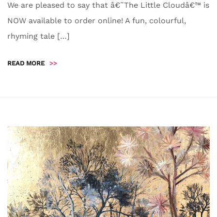
We are pleased to say that â€˜The Little Cloudâ€™ is
NOW available to order online! A fun, colourful,
rhyming tale […]
READ MORE
>>