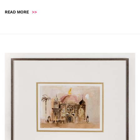
READ MORE
>>