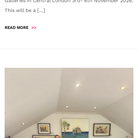
Galleries in Central London 3rd- 6th November 2026.
This will be a […]
READ MORE
>>