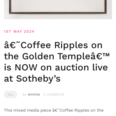
1ST MAY 2024
â€˜Coffee Ripples on
the Golden Templeâ€™
is NOW on auction live
at Sotheby’s
by
emmie
ALL
0 COMMENTS
This mixed media piece â€˜Coffee Ripples on the