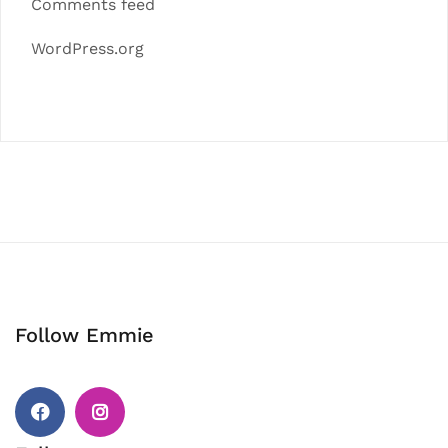
Comments feed
WordPress.org
Follow Emmie
Facebook
Instagram