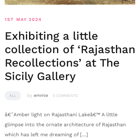
1ST MAY 2024
Exhibiting a little
collection of ‘Rajasthan
Recollections’ at The
Sicily Gallery
by
emmie
ALL
0 COMMENTS
â€˜Amber light on Rajasthani Lakeâ€™ A little
glimpse into the ornate architecture of Rajasthan
which has left me dreaming of […]