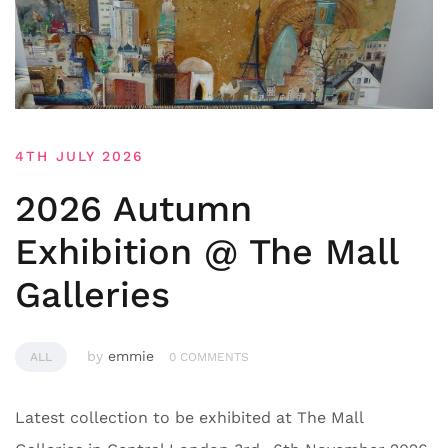
4TH JULY 2026
2026 Autumn
Exhibition @ The Mall
Galleries
by
emmie
ALL
0 COMMENTS
Latest collection to be exhibited at The Mall