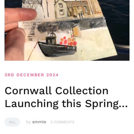
3RD DECEMBER 2024
Cornwall Collection
Launching this Spring…
by
emmie
ALL
0 COMMENTS