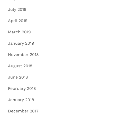
July 2019
April 2019
March 2019
January 2019
November 2018
August 2018
June 2018
February 2018
January 2018
December 2017