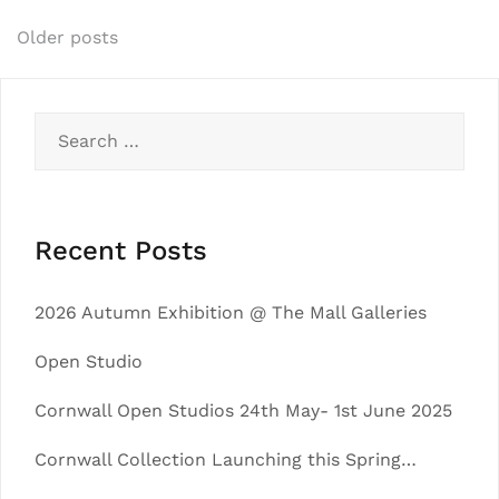
Posts
Older posts
navigation
Search
for:
Recent Posts
2026 Autumn Exhibition @ The Mall Galleries
Open Studio
Cornwall Open Studios 24th May- 1st June 2025
Cornwall Collection Launching this Spring…