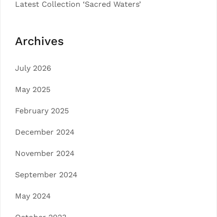
Latest Collection ‘Sacred Waters’
Archives
July 2026
May 2025
February 2025
December 2024
November 2024
September 2024
May 2024