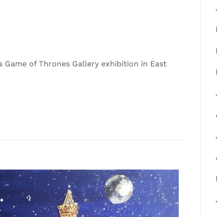
 Game of Thrones Gallery exhibition in East