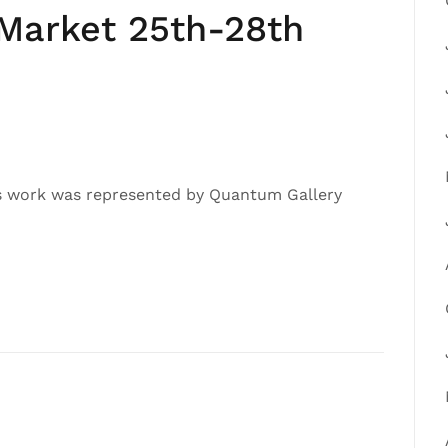
 Market 25th-28th
’s work was represented by Quantum Gallery