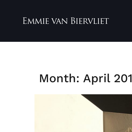
Skip
to
content
Month:
April 20