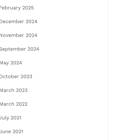
February 2025
December 2024
November 2024
September 2024
May 2024
October 2023
March 2023
March 2022
July 2021
June 2021