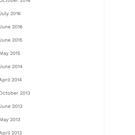
October 2016
July 2016
June 2016
June 2015
May 2015
June 2014
April 2014
October 2013
June 2013
May 2013
April 2013