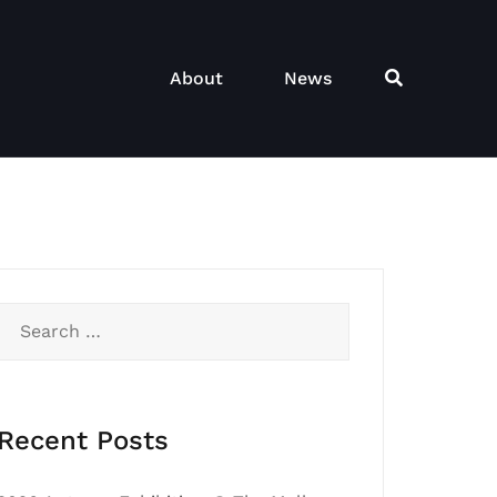
About
News
Search
for:
Recent Posts