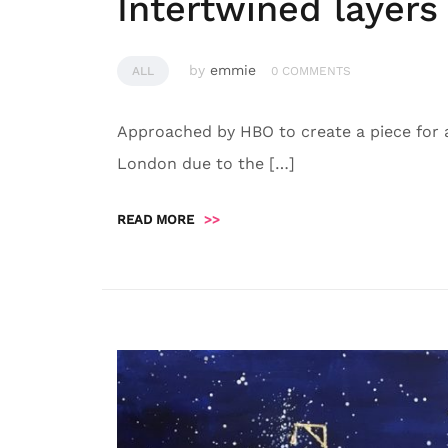
Intertwined layers
by
emmie
ALL
0 COMMENTS
Approached by HBO to create a piece for a
London due to the […]
READ MORE
>>