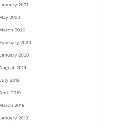
January 2021
May 2020
March 2020
February 2020
January 2020
August 2019
July 2019
April 2019
March 2019
January 2019