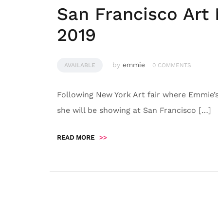
San Francisco Art
2019
by
emmie
AVAILABLE
0 COMMENTS
Following New York Art fair where Emmie
she will be showing at San Francisco […]
READ MORE
>>