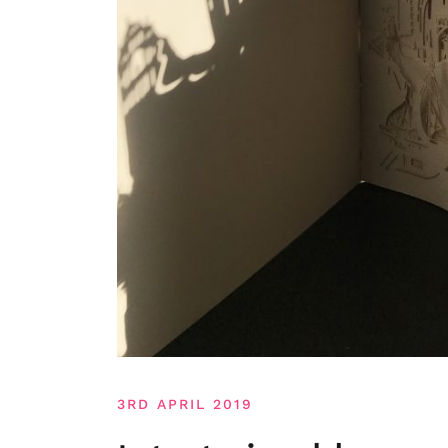
3RD APRIL 2019