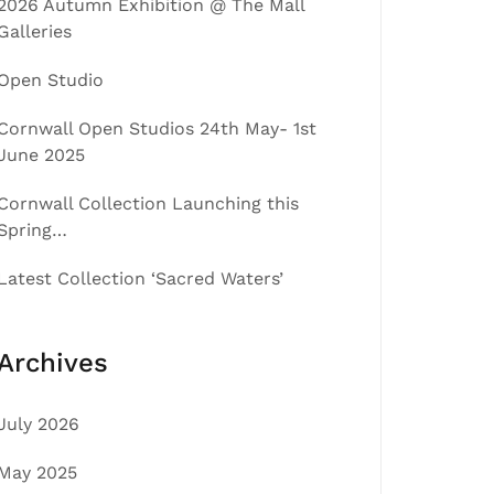
2026 Autumn Exhibition @ The Mall
Galleries
Open Studio
Cornwall Open Studios 24th May- 1st
June 2025
Cornwall Collection Launching this
Spring…
Latest Collection ‘Sacred Waters’
Archives
July 2026
May 2025