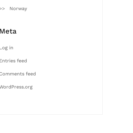
Norway
Meta
Log in
Entries feed
Comments feed
WordPress.org