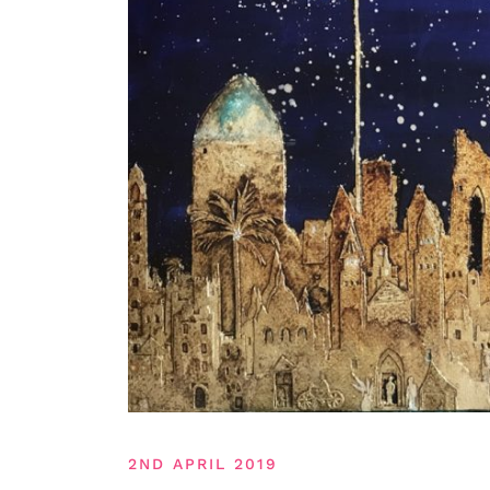
2ND APRIL 2019