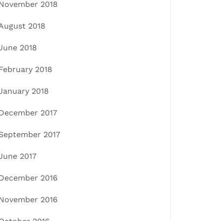
November 2018
August 2018
June 2018
February 2018
January 2018
December 2017
September 2017
June 2017
December 2016
November 2016