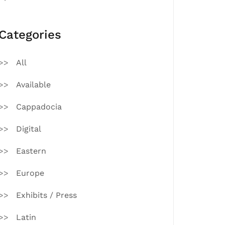
Categories
All
Available
Cappadocia
Digital
Eastern
Europe
Exhibits / Press
Latin