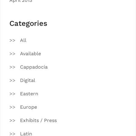
April 2013
Categories
All
Available
Cappadocia
Digital
Eastern
Europe
Exhibits / Press
Latin