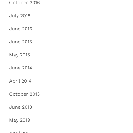
October 2016
July 2016
June 2016
June 2015
May 2015
June 2014
April 2014
October 2013
June 2013
May 2013