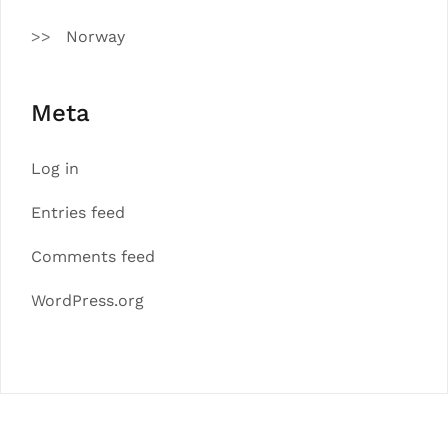
Norway
Meta
Log in
Entries feed
Comments feed
WordPress.org