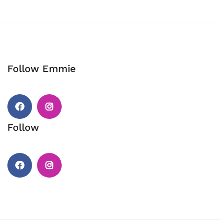
Follow Emmie
Facebook
Instagram
Follow
Facebook
Instagram