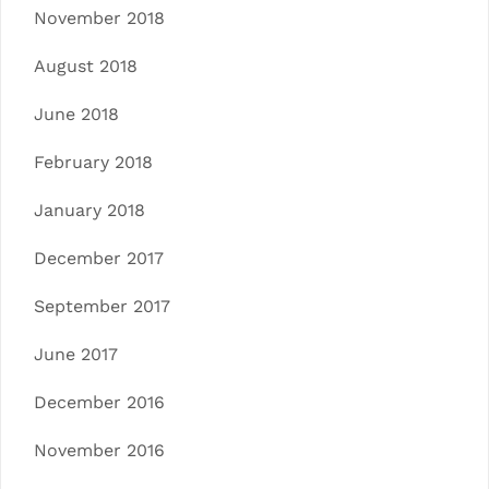
November 2018
August 2018
June 2018
February 2018
January 2018
December 2017
September 2017
June 2017
December 2016
November 2016