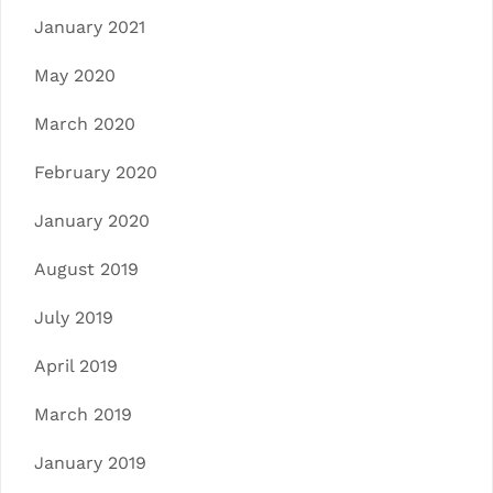
January 2021
May 2020
March 2020
February 2020
January 2020
August 2019
July 2019
April 2019
March 2019
January 2019