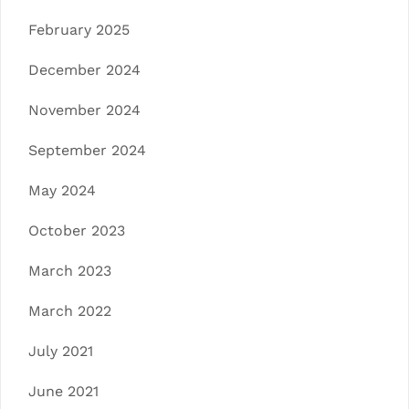
February 2025
December 2024
November 2024
September 2024
May 2024
October 2023
March 2023
March 2022
July 2021
June 2021