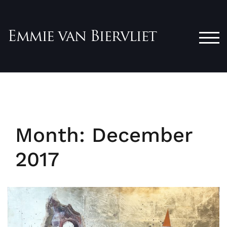
Skip
to
content
TOG
Month:
December
2017