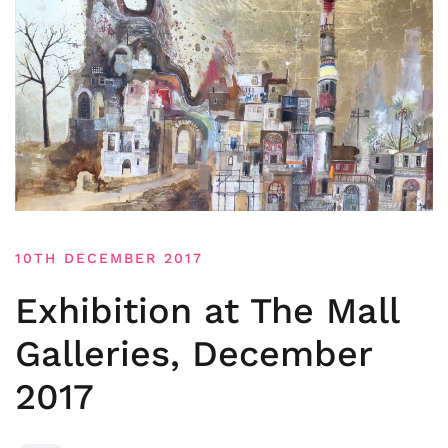
10TH DECEMBER 2017
Exhibition at The Mall
Galleries, December
2017