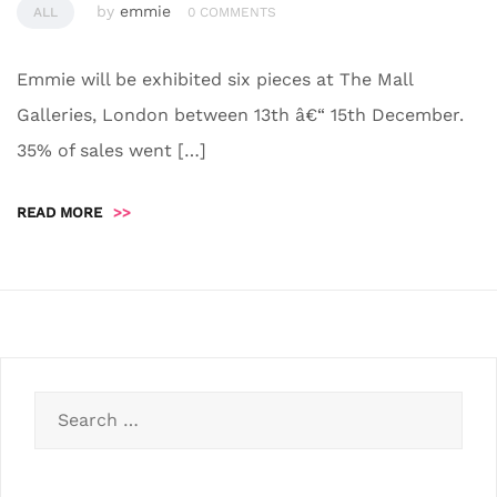
by
emmie
ALL
0 COMMENTS
Emmie will be exhibited six pieces at The Mall
Galleries, London between 13th â€“ 15th December.
35% of sales went […]
READ MORE
>>
Search
for: