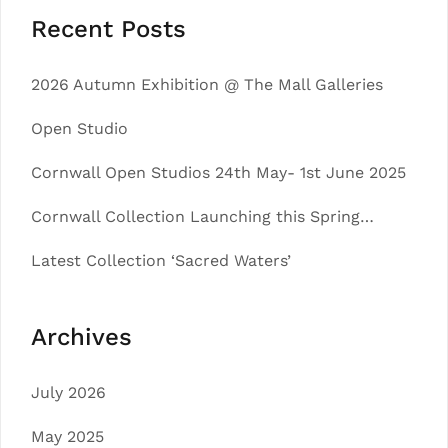
Recent Posts
2026 Autumn Exhibition @ The Mall Galleries
Open Studio
Cornwall Open Studios 24th May- 1st June 2025
Cornwall Collection Launching this Spring…
Latest Collection ‘Sacred Waters’
Archives
July 2026
May 2025